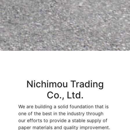
Nichimou Trading
Co., Ltd.
We are building a solid foundation that is
one of the best in the industry through
our efforts to provide a stable supply of
paper materials and quality improvement.