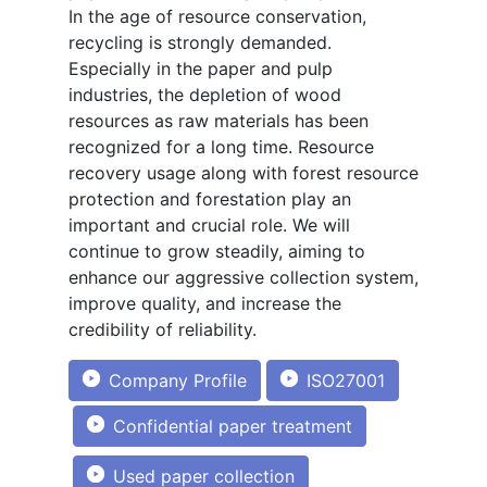
In the age of resource conservation,
recycling is strongly demanded.
Especially in the paper and pulp
industries, the depletion of wood
resources as raw materials has been
recognized for a long time. Resource
recovery usage along with forest resource
protection and forestation play an
important and crucial role. We will
continue to grow steadily, aiming to
enhance our aggressive collection system,
improve quality, and increase the
credibility of reliability.
Company Profile
ISO27001
Confidential paper treatment
Used paper collection