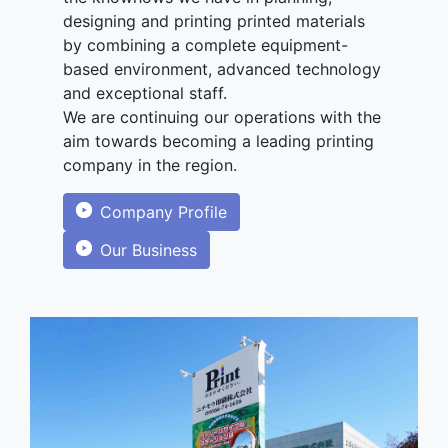
designing and printing printed materials
by combining a complete equipment-
based environment, advanced technology
and exceptional staff.
We are continuing our operations with the
aim towards becoming a leading printing
company in the region.
Company Profile
Our Business