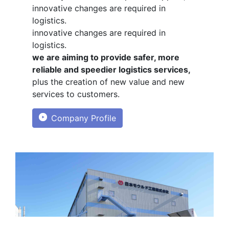
innovative changes are required in
logistics.
innovative changes are required in
logistics.
we are aiming to provide safer, more
reliable and speedier logistics services,
plus the creation of new value and new
services to customers.
Company Profile