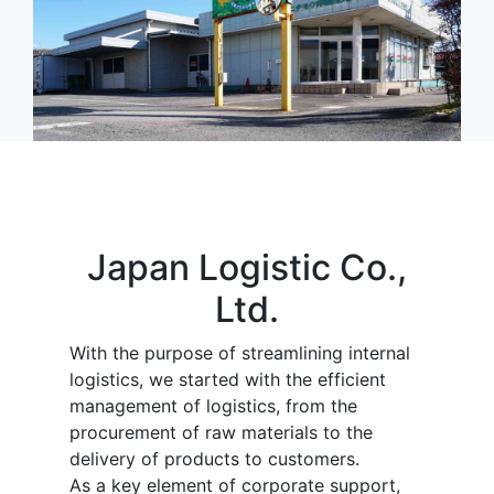
Japan Logistic Co.,
Ltd.
With the purpose of streamlining internal
logistics, we started with the efficient
management of logistics, from the
procurement of raw materials to the
delivery of products to customers.
As a key element of corporate support,