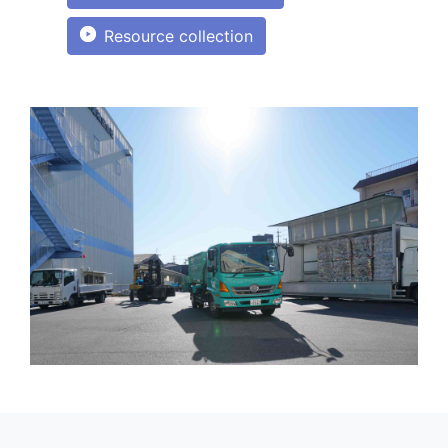
Resource collection