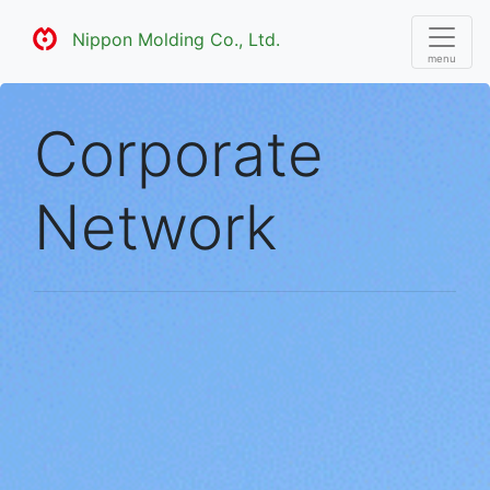
Nippon Molding Co., Ltd.
Corporate
Network