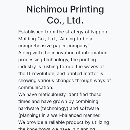
Nichimou Printing
Co., Ltd.
Established from the strategy of Nippon
Molding Co., Ltd., "Aiming to be a
comprehensive paper company".
Along with the innovation of information
processing technology, the printing
industry is rushing to ride the waves of
the IT revolution, and printed matter is
showing various changes through ways of
communication.
We have meticulously identified these
times and have grown by combining
hardware (technology) and software
(planning) in a well-balanced manner.
We provide a reliable product by utilizing
the knowhows we have in planning,