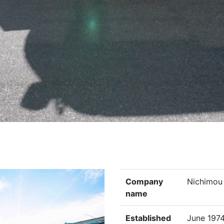
Company
Nichimou 
name
Established
June 197