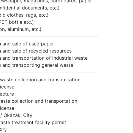
ewspaper, magazines, cardboards, paper
nfidential documents, etc.)
old clothes, rags, etc.)
PET bottle etc.)
on, aluminum, etc.)
n and sale of used paper
n and sale of recycled resources
n and transportation of industrial waste
g and transporting general waste
l waste collection and transportation
license
fecture
aste collection and transportation
license
 / Okazaki City
aste treatment facility permit
ity