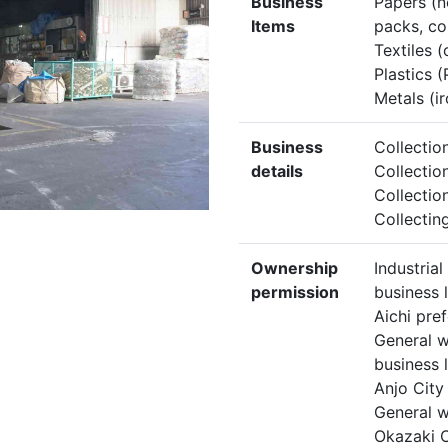
Business
Papers (n
Items
packs, co
Textiles (
Plastics (
Metals (ir
Business
Collectio
details
Collectio
Collectio
Collectin
Ownership
Industria
permission
business 
Aichi pre
General w
business 
Anjo City
General w
Okazaki C