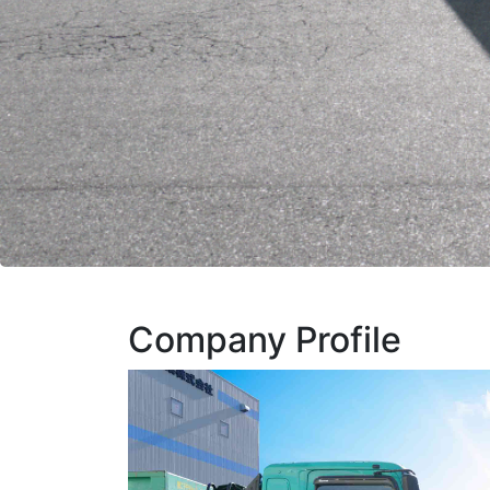
Company Profile