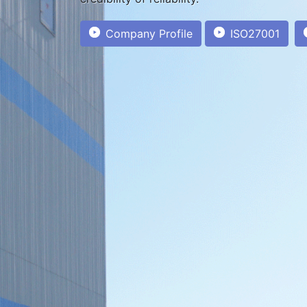
Company Profile
ISO27001