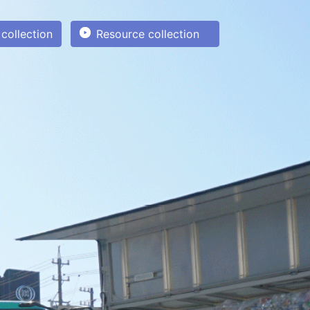
collection
Resource collection