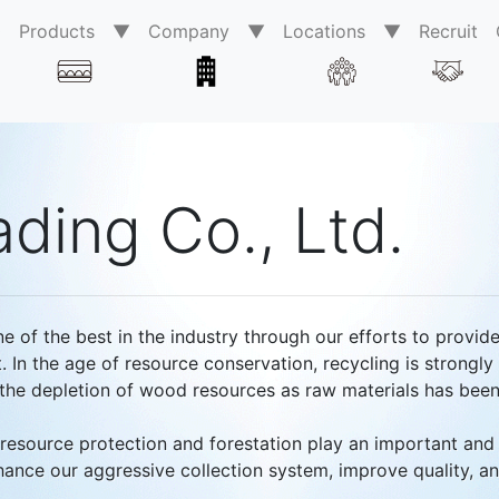
0
Products ▼
Company ▼
Locations ▼
Recruit
ding Co., Ltd.
ne of the best in the industry through our efforts to provid
. In the age of resource conservation, recycling is strongl
, the depletion of wood resources as raw materials has bee
resource protection and forestation play an important and 
nhance our aggressive collection system, improve quality, a