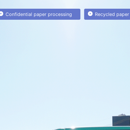
Confidential paper processing
Recycled paper 