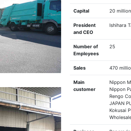
Capital
20 millio
President
Ishihara 
and CEO
Number of
25
Employees
Sales
470 milli
Main
Nippon Mo
customer
Nippon Pa
Rengo Co.
JAPAN PU
Kokusai P
Wholesale