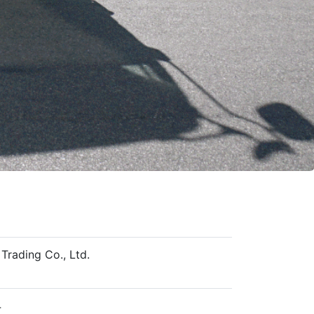
Trading Co., Ltd.
4