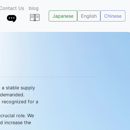
Contact Us
blog
Japanese
English
Chinese
e a stable supply
y demanded.
n recognized for a
crucial role. We
nd increase the