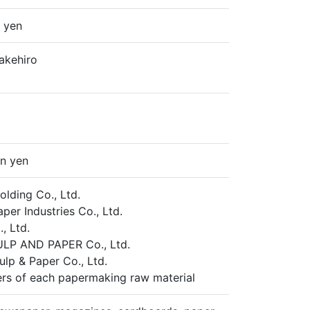
n yen
Takehiro
on yen
lding Co., Ltd.
per Industries Co., Ltd.
, Ltd.
LP AND PAPER Co., Ltd.
ulp & Paper Co., Ltd.
rs of each papermaking raw material