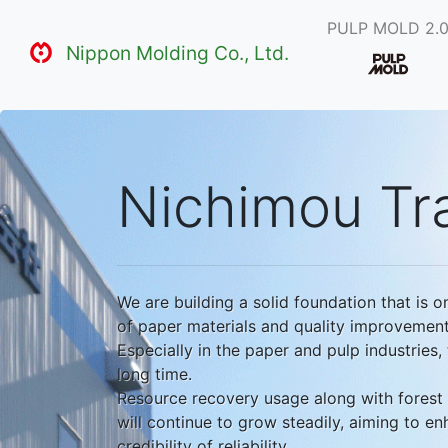
PULP MOLD 2.
Nippon Molding Co., Ltd.
Nichimou Tra
We are building a solid foundation that is o
of paper materials and quality improvement
Especially in the paper and pulp industries
long time.
Resource recovery usage along with forest 
will continue to grow steadily, aiming to e
credibility of reliability.